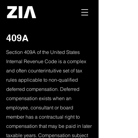
409A
Section 409A of the United States
Internal Revenue Code is a complex
and often counterintuitive set of tax
rules applicable to non-qualified
deferred compensation. Deferred
compensation exists when an
employee, consultant or board
member has a contractual right to
compensation that may be paid in later
taxable years. Compensation subject