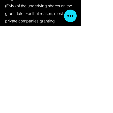
(FMV) of the underlying shares on the
grant date. For that reason, most
private companies granting
compensatory stock options obtain
regular independent third party
valuations of their stock, commonly
referred to as a “Section 409A
valuations,” to ensure that their stock
option grants are exempt from
application of Section 409A.
< Back