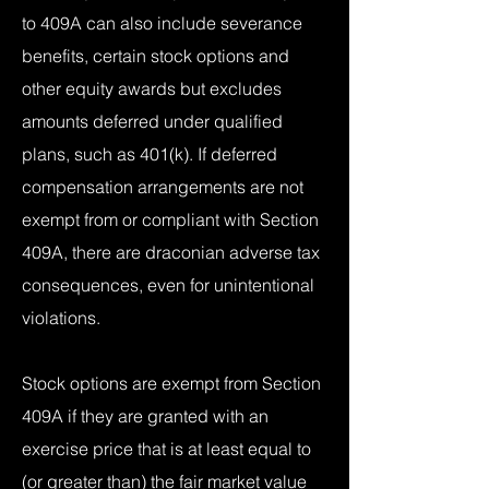
to 409A can also include severance
benefits, certain stock options and
other equity awards but excludes
amounts deferred under qualified
plans, such as 401(k). If deferred
compensation arrangements are not
exempt from or compliant with Section
409A, there are draconian adverse tax
consequences, even for unintentional
violations.
Stock options are exempt from Section
409A if they are granted with an
exercise price that is at least equal to
(or greater than) the fair market value