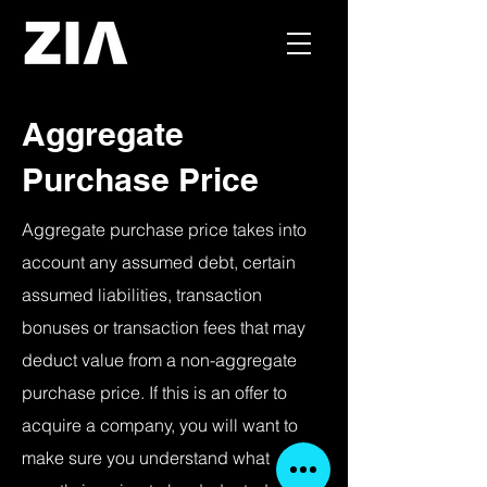
Aggregate
Purchase Price
Aggregate purchase price takes into
account any assumed debt, certain
assumed liabilities, transaction
bonuses or transaction fees that may
deduct value from a non-aggregate
purchase price. If this is an offer to
acquire a company, you will want to
make sure you understand what