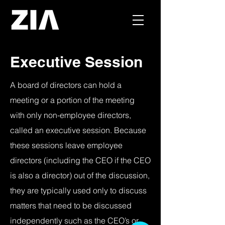
Executive Session
A board of directors can hold a
meeting or a portion of the meeting
with only non-employee directors,
called an executive session. Because
these sessions leave employee
directors (including the CEO if the CEO
is also a director) out of the discussion,
they are typically used only to discuss
matters that need to be discussed
independently such as the CEO’s or